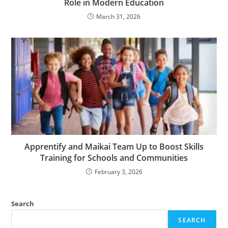
Role in Modern Education
March 31, 2026
Apprentify and Maikai Team Up to Boost Skills
Training for Schools and Communities
February 3, 2026
Search
SEARCH