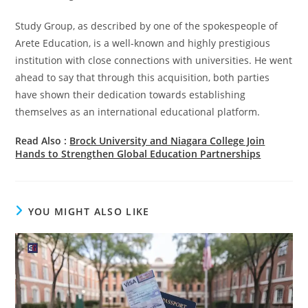
Study Group, as described by one of the spokespeople of
Arete Education, is a well-known and highly prestigious
institution with close connections with universities. He went
ahead to say that through this acquisition, both parties
have shown their dedication towards establishing
themselves as an international educational platform.
Read Also :
Brock University and Niagara College Join
Hands to Strengthen Global Education Partnerships
YOU MIGHT ALSO LIKE