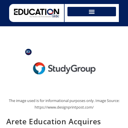
The image used is for informational purposes only. Image Source:
https://www.designprintpost.com/
Arete Education Acquires