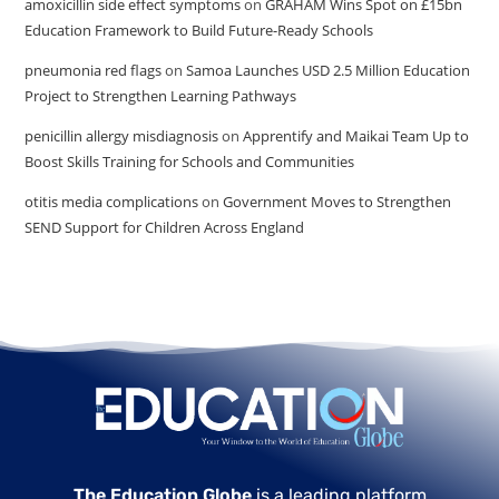
amoxicillin side effect symptoms
on
GRAHAM Wins Spot on £15bn
Education Framework to Build Future-Ready Schools
pneumonia red flags
on
Samoa Launches USD 2.5 Million Education
Project to Strengthen Learning Pathways
penicillin allergy misdiagnosis
on
Apprentify and Maikai Team Up to
Boost Skills Training for Schools and Communities
otitis media complications
on
Government Moves to Strengthen
SEND Support for Children Across England
The Education Globe
is a leading platform