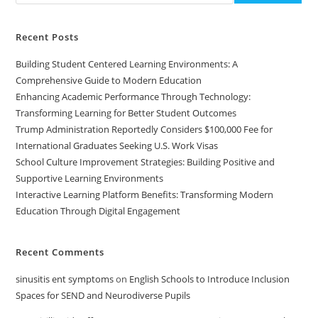
Recent Posts
Building Student Centered Learning Environments: A
Comprehensive Guide to Modern Education
Enhancing Academic Performance Through Technology:
Transforming Learning for Better Student Outcomes
Trump Administration Reportedly Considers $100,000 Fee for
International Graduates Seeking U.S. Work Visas
School Culture Improvement Strategies: Building Positive and
Supportive Learning Environments
Interactive Learning Platform Benefits: Transforming Modern
Education Through Digital Engagement
Recent Comments
sinusitis ent symptoms
on
English Schools to Introduce Inclusion
Spaces for SEND and Neurodiverse Pupils