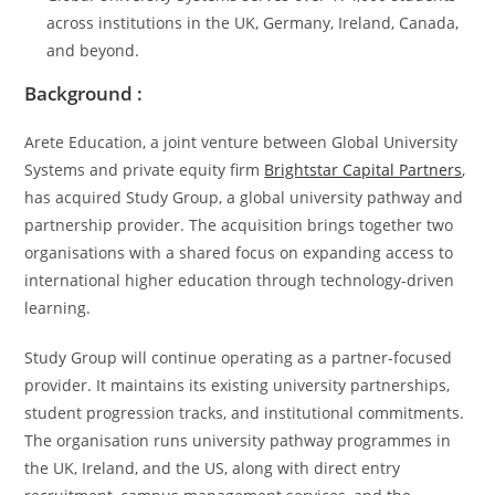
across institutions in the UK, Germany, Ireland, Canada,
and beyond.
Background :
Arete Education, a joint venture between Global University
Systems and private equity firm
Brightstar Capital Partners
,
has acquired Study Group, a global university pathway and
partnership provider. The acquisition brings together two
organisations with a shared focus on expanding access to
international higher education through technology-driven
learning.
Study Group will continue operating as a partner-focused
provider. It maintains its existing university partnerships,
student progression tracks, and institutional commitments.
The organisation runs university pathway programmes in
the UK, Ireland, and the US, along with direct entry