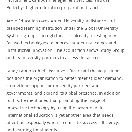
recruitment, campus management services, and the
Bellerbys higher education preparation brand.
Arete Education owns Arden University, a distance and
blended learning institution under the Global University
Systems group. Through this, it is already investing in AI-
focused technologies to improve student outcomes and
institutional innovation. The acquisition allows Study Group
and its university partners to access these tools.
Study Group’s Chief Executive Officer said the acquisition
positions the organisation to better meet student demand,
strengthen support for university partners and
governments, and expand its global presence. In addition
to this, he mentioned that promoting the usage of
innovative technology by using the power of AI in
international education is yet another area that needs
attention, especially when it comes to success, efficiency,
and learning for students.