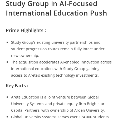
Study Group in AI-Focused
International Education Push
Prime Highlights :
Study Group’s existing university partnerships and
student progression routes remain fully intact under
new ownership.
The acquisition accelerates AI-enabled innovation across
international education, with Study Group gaining
access to Arete’s existing technology investments.
Key Facts :
Arete Education is a joint venture between Global
University Systems and private equity firm Brightstar
Capital Partners, with ownership of Arden University.
Global University Systems serves over 174,000 students