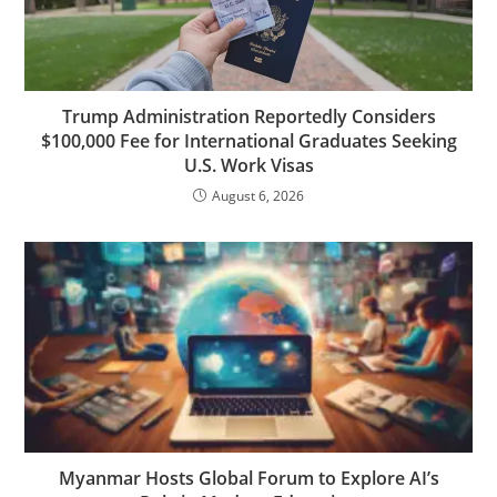
Trump Administration Reportedly Considers
$100,000 Fee for International Graduates Seeking
U.S. Work Visas
August 6, 2026
Myanmar Hosts Global Forum to Explore AI’s