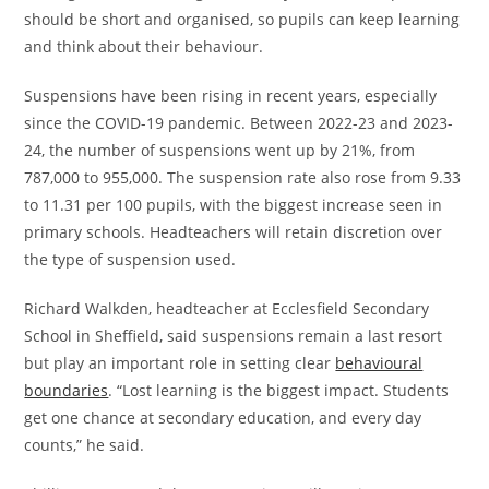
should be short and organised, so pupils can keep learning
and think about their behaviour.
Suspensions have been rising in recent years, especially
since the COVID-19 pandemic. Between 2022-23 and 2023-
24, the number of suspensions went up by 21%, from
787,000 to 955,000. The suspension rate also rose from 9.33
to 11.31 per 100 pupils, with the biggest increase seen in
primary schools. Headteachers will retain discretion over
the type of suspension used.
Richard Walkden, headteacher at Ecclesfield Secondary
School in Sheffield, said suspensions remain a last resort
but play an important role in setting clear
behavioural
boundaries
. “Lost learning is the biggest impact. Students
get one chance at secondary education, and every day
counts,” he said.