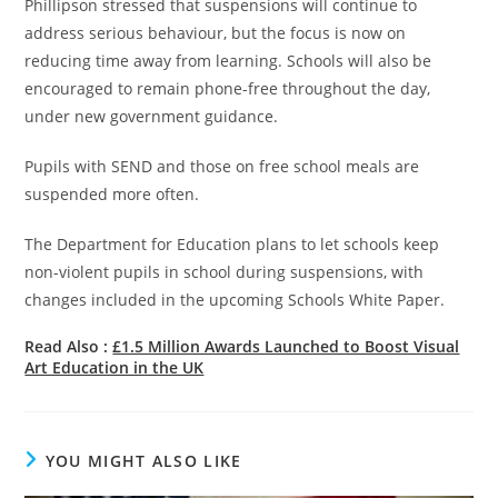
Phillipson stressed that suspensions will continue to
address serious behaviour, but the focus is now on
reducing time away from learning. Schools will also be
encouraged to remain phone-free throughout the day,
under new government guidance.
Pupils with SEND and those on free school meals are
suspended more often.
The Department for Education plans to let schools keep
non-violent pupils in school during suspensions, with
changes included in the upcoming Schools White Paper.
Read Also :
£1.5 Million Awards Launched to Boost Visual
Art Education in the UK
YOU MIGHT ALSO LIKE