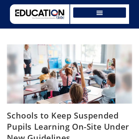
Schools to Keep Suspended
Pupils Learning On-Site Under
New Guidelines