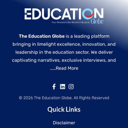
The Education Globe
is a leading platform
bringing in limelight excellence, innovation, and
leadership in the education sector. We deliver
captivating narratives, exclusive interviews, and
……
Read More
© 2026 The Education Globe. All Rights Reserved
Quick Links
Disclaimer