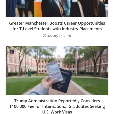
Greater Manchester Boosts Career Opportunities
for T-Level Students with Industry Placements
January 13, 2026
Trump Administration Reportedly Considers
$100,000 Fee for International Graduates Seeking
U.S. Work Visas