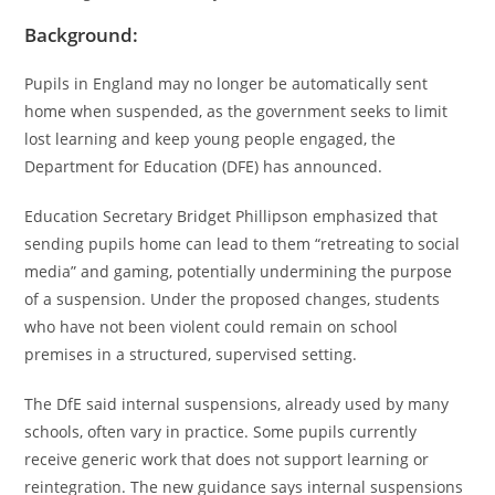
Background:
Pupils in England may no longer be automatically sent
home when suspended, as the government seeks to limit
lost learning and keep young people engaged, the
Department for Education (DFE) has announced.
Education Secretary Bridget Phillipson emphasized that
sending pupils home can lead to them “retreating to social
media” and gaming, potentially undermining the purpose
of a suspension. Under the proposed changes, students
who have not been violent could remain on school
premises in a structured, supervised setting.
The DfE said internal suspensions, already used by many
schools, often vary in practice. Some pupils currently
receive generic work that does not support learning or
reintegration. The new guidance says internal suspensions