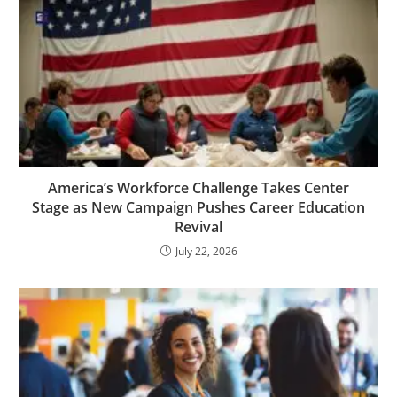
America’s Workforce Challenge Takes Center
Stage as New Campaign Pushes Career Education
Revival
July 22, 2026