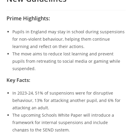
Prime Highlights:
Pupils in England may stay in school during suspensions
for non-violent behaviour, helping them continue
learning and reflect on their actions.
The move aims to reduce lost learning and prevent
pupils from retreating to social media or gaming while
suspended.
Key Facts:
In 2023-24, 51% of suspensions were for disruptive
behaviour, 13% for attacking another pupil, and 6% for
attacking an adult.
The upcoming Schools White Paper will introduce a
framework for internal suspensions and include
changes to the SEND system.