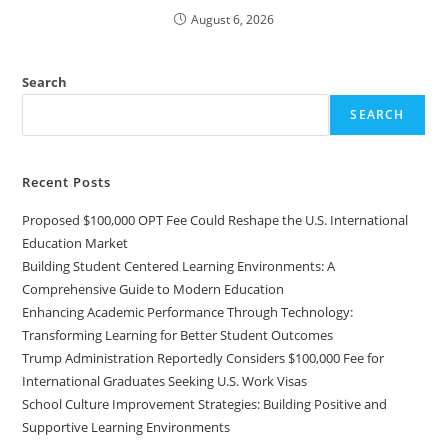
August 6, 2026
Search
SEARCH
Recent Posts
Proposed $100,000 OPT Fee Could Reshape the U.S. International
Education Market
Building Student Centered Learning Environments: A
Comprehensive Guide to Modern Education
Enhancing Academic Performance Through Technology:
Transforming Learning for Better Student Outcomes
Trump Administration Reportedly Considers $100,000 Fee for
International Graduates Seeking U.S. Work Visas
School Culture Improvement Strategies: Building Positive and
Supportive Learning Environments