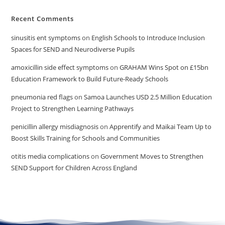
Recent Comments
sinusitis ent symptoms
on
English Schools to Introduce Inclusion
Spaces for SEND and Neurodiverse Pupils
amoxicillin side effect symptoms
on
GRAHAM Wins Spot on £15bn
Education Framework to Build Future-Ready Schools
pneumonia red flags
on
Samoa Launches USD 2.5 Million Education
Project to Strengthen Learning Pathways
penicillin allergy misdiagnosis
on
Apprentify and Maikai Team Up to
Boost Skills Training for Schools and Communities
otitis media complications
on
Government Moves to Strengthen
SEND Support for Children Across England