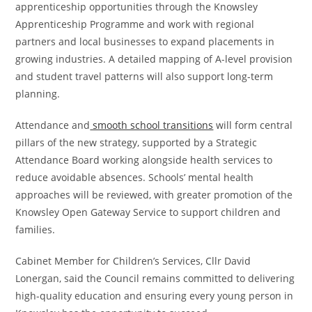
apprenticeship opportunities through the Knowsley
Apprenticeship Programme and work with regional
partners and local businesses to expand placements in
growing industries. A detailed mapping of A-level provision
and student travel patterns will also support long-term
planning.
Attendance and
smooth school transitions
will form central
pillars of the new strategy, supported by a Strategic
Attendance Board working alongside health services to
reduce avoidable absences. Schools’ mental health
approaches will be reviewed, with greater promotion of the
Knowsley Open Gateway Service to support children and
families.
Cabinet Member for Children’s Services, Cllr David
Lonergan, said the Council remains committed to delivering
high-quality education and ensuring every young person in