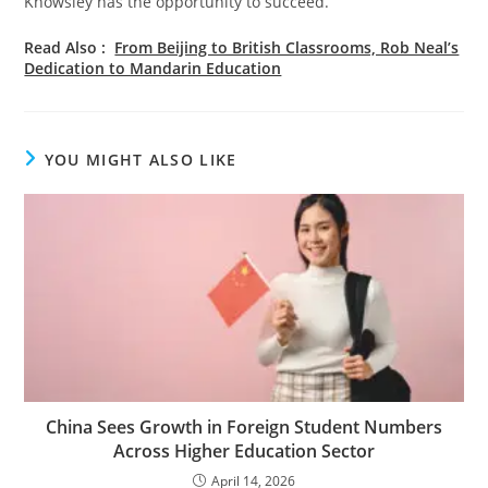
Knowsley has the opportunity to succeed.
Read Also :
From Beijing to British Classrooms, Rob Neal’s
Dedication to Mandarin Education
YOU MIGHT ALSO LIKE
China Sees Growth in Foreign Student Numbers
Across Higher Education Sector
April 14, 2026