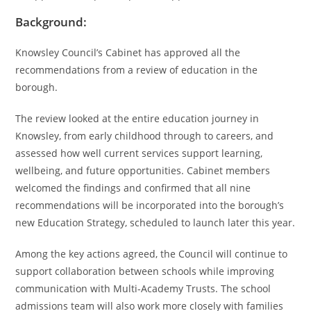
Background:
Knowsley Council’s Cabinet has approved all the
recommendations from a review of education in the
borough.
The review looked at the entire education journey in
Knowsley, from early childhood through to careers, and
assessed how well current services support learning,
wellbeing, and future opportunities. Cabinet members
welcomed the findings and confirmed that all nine
recommendations will be incorporated into the borough’s
new Education Strategy, scheduled to launch later this year.
Among the key actions agreed, the Council will continue to
support collaboration between schools while improving
communication with Multi-Academy Trusts. The school
admissions team will also work more closely with families