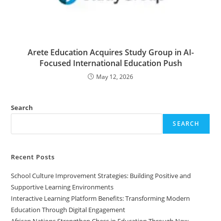
Arete Education Acquires Study Group in AI-
Focused International Education Push
May 12, 2026
Search
SEARCH
Recent Posts
School Culture Improvement Strategies: Building Positive and
Supportive Learning Environments
Interactive Learning Platform Benefits: Transforming Modern
Education Through Digital Engagement
African Nations Strengthen Chess in Education Through New