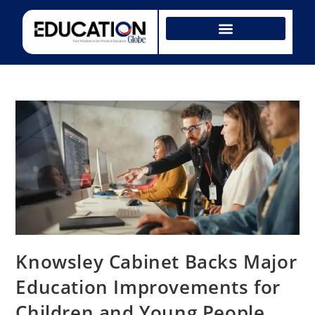
Knowsley Cabinet Backs Major
Education Improvements for
Children and Young People