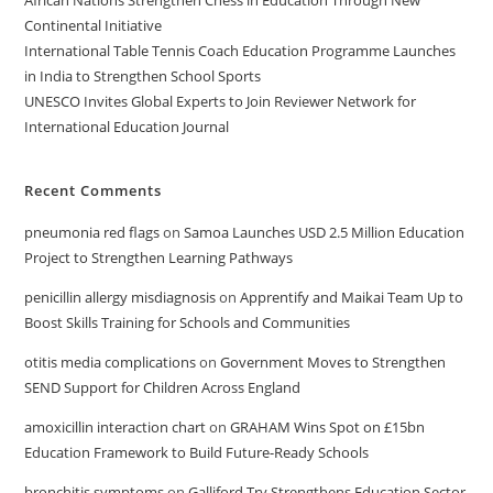
Continental Initiative
International Table Tennis Coach Education Programme Launches
in India to Strengthen School Sports
UNESCO Invites Global Experts to Join Reviewer Network for
International Education Journal
Recent Comments
pneumonia red flags
on
Samoa Launches USD 2.5 Million Education
Project to Strengthen Learning Pathways
penicillin allergy misdiagnosis
on
Apprentify and Maikai Team Up to
Boost Skills Training for Schools and Communities
otitis media complications
on
Government Moves to Strengthen
SEND Support for Children Across England
amoxicillin interaction chart
on
GRAHAM Wins Spot on £15bn
Education Framework to Build Future-Ready Schools
bronchitis symptoms
on
Galliford Try Strengthens Education Sector