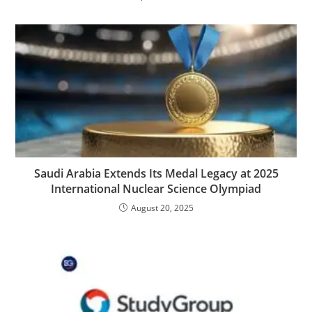
Saudi Arabia Extends Its Medal Legacy at 2025
International Nuclear Science Olympiad
August 20, 2025