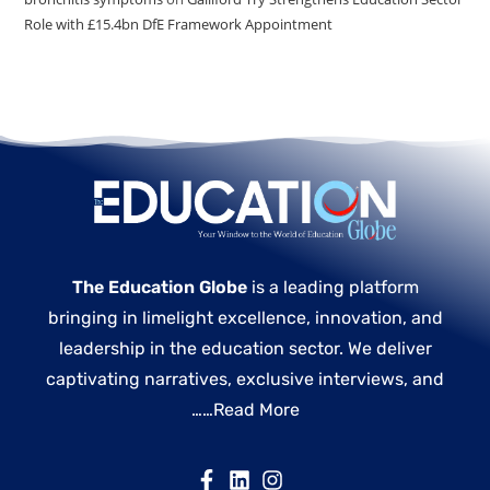
Role with £15.4bn DfE Framework Appointment
The Education Globe
is a leading platform
bringing in limelight excellence, innovation, and
leadership in the education sector. We deliver
captivating narratives, exclusive interviews, and
……
Read More