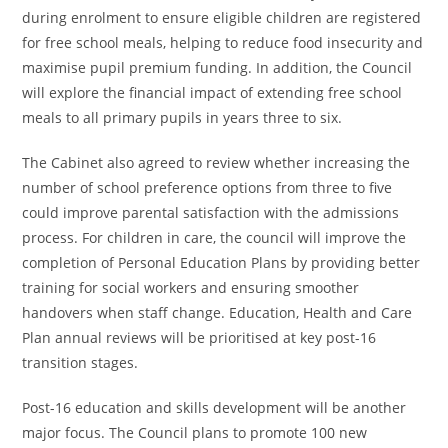
during enrolment to ensure eligible children are registered
for free school meals, helping to reduce food insecurity and
maximise pupil premium funding. In addition, the Council
will explore the financial impact of extending free school
meals to all primary pupils in years three to six.
The Cabinet also agreed to review whether increasing the
number of school preference options from three to five
could improve parental satisfaction with the admissions
process. For children in care, the council will improve the
completion of Personal Education Plans by providing better
training for social workers and ensuring smoother
handovers when staff change. Education, Health and Care
Plan annual reviews will be prioritised at key post-16
transition stages.
Post-16 education and skills development will be another
major focus. The Council plans to promote 100 new