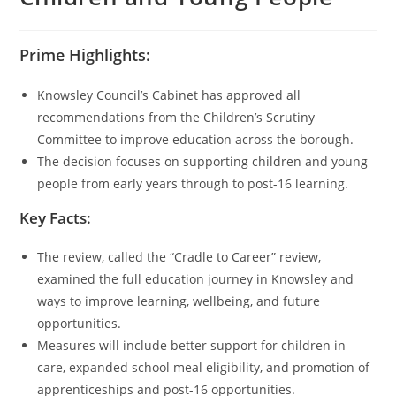
Prime Highlights:
Knowsley Council’s Cabinet has approved all
recommendations from the Children’s Scrutiny
Committee to improve education across the borough.
The decision focuses on supporting children and young
people from early years through to post-16 learning.
Key Facts:
The review, called the “Cradle to Career” review,
examined the full education journey in Knowsley and
ways to improve learning, wellbeing, and future
opportunities.
Measures will include better support for children in
care, expanded school meal eligibility, and promotion of
apprenticeships and post-16 opportunities.